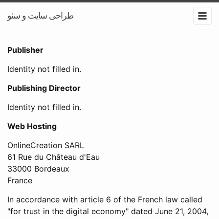
طراحی سایت و سئو
Publisher
Identity not filled in.
Publishing Director
Identity not filled in.
Web Hosting
OnlineCreation SARL
61 Rue du Château d'Eau
33000 Bordeaux
France
In accordance with article 6 of the French law called
"for trust in the digital economy" dated June 21, 2004,