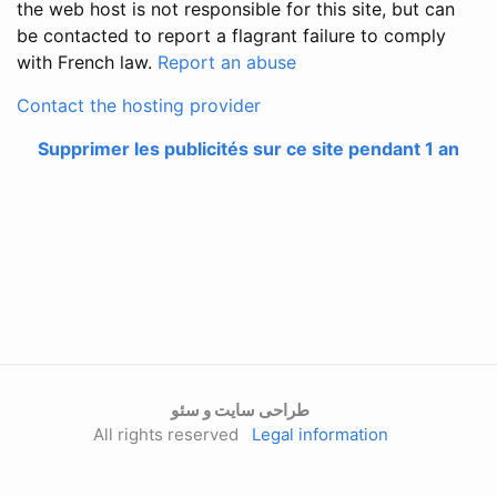
the web host is not responsible for this site, but can
be contacted to report a flagrant failure to comply
with French law.
Report an abuse
Contact the hosting provider
Supprimer les publicités sur ce site pendant 1 an
طراحی سایت و سئو
All rights reserved
Legal information